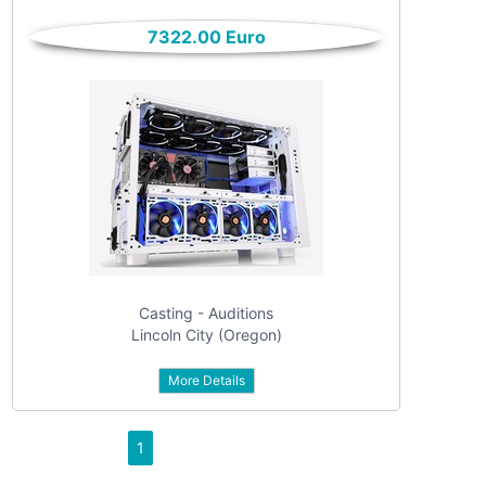
only
Community
7322.00 Euro
(6)
listings
with
Personals
pictures
(7)
Price
Jobs
(22)
Casting - Auditions
Lincoln City (Oregon)
More Details
Apply
1
Refine category