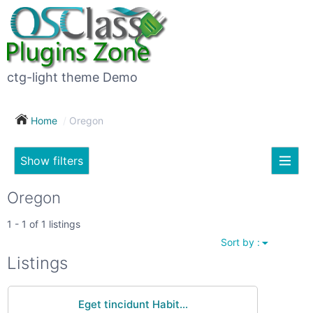
×
Subscribe
For
to
sale
this
ctg-light theme Demo
search
(26)
Home
Oregon
Vehicles
(7)
Show filters
Subscribe now !
Classes
Your
Oregon
search
Real
1 - 1 of 1 listings
estate
Sort by :
(12)
City
Listings
Services
(9)
Eget tincidunt Habit...
Show