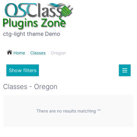
×
Subscribe
For
to
sale
this
ctg-light theme Demo
search
(26)
Home
Classes
Oregon
Vehicles
(7)
Show filters
Subscribe now !
Classes
Your
Classes - Oregon
search
Real
estate
(12)
There are no results matching ""
City
Services
(9)
Show