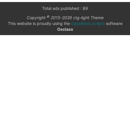
only
Community
Total ads published : 89
(6)
©
Copyright
2015-2026 ctg-light Theme
listings
This website is proudly using the
classifieds scripts
software
with
Personals
Osclass
pictures
(7)
Price
Jobs
(22)
checkbox
date
date interval