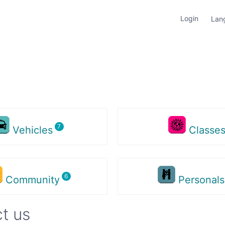
Login
Lan
Vehicles
Classe
Community
Personal
t us