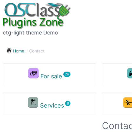
ctg-light theme Demo
Home
Contact
For sale
Services
Contac