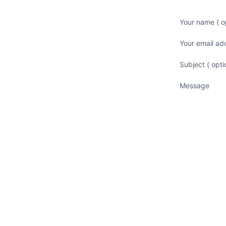
Your name ( op
Your email ad
Subject ( opti
Message