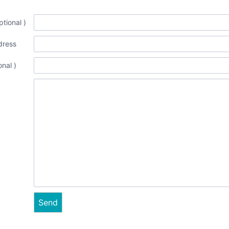
tional )
dress
onal )
Send