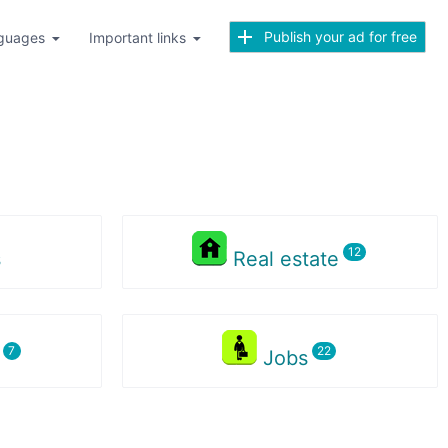
Publish your ad for free
guages
Important links
s
Real estate
s
Jobs