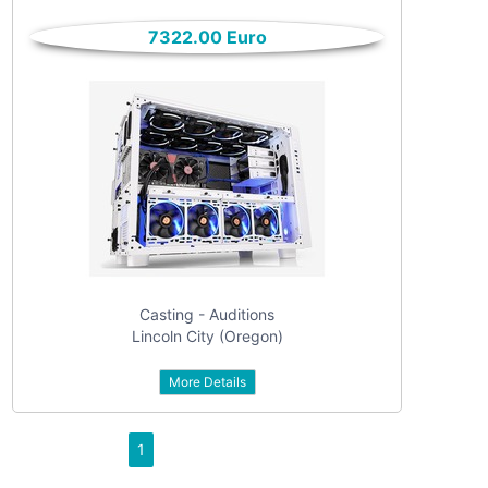
only
Community
7322.00 Euro
(6)
listings
with
Personals
pictures
(7)
Price
Jobs
(22)
Casting - Auditions
Lincoln City (Oregon)
More Details
Apply
1
Refine category