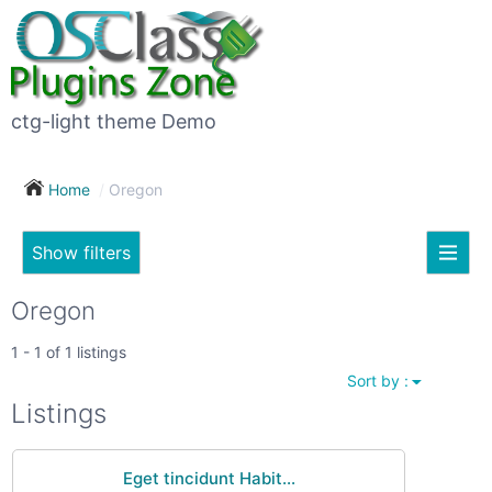
×
Subscribe
For
to
sale
this
ctg-light theme Demo
search
(26)
Home
Oregon
Vehicles
(7)
Show filters
Subscribe now !
Classes
Your
Oregon
search
Real
1 - 1 of 1 listings
estate
Sort by :
(12)
City
Listings
Services
(9)
Eget tincidunt Habit...
Show