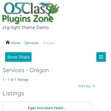
×
Subscribe
For
to
sale
this
ctg-light theme Demo
search
(26)
Home
Services
Oregon
Vehicles
(7)
Show filters
Subscribe now !
Classes
Your
Services - Oregon
search
Real
1 - 1 of 1 listings
estate
Sort by :
(12)
City
Listings
Services
(9)
Eget tincidunt Habit...
Show