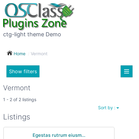
×
Subscribe
For
to
sale
this
ctg-light theme Demo
search
(26)
Home
Vermont
Vehicles
(7)
Show filters
Subscribe now !
Classes
Your
Vermont
search
Real
1 - 2 of 2 listings
estate
Sort by :
(12)
City
Listings
Services
(9)
Egestas rutrum eiusm...
Show