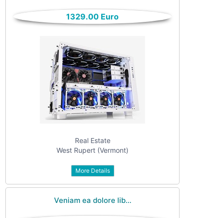
only
Community
1329.00 Euro
(6)
listings
with
Personals
pictures
(7)
Price
Jobs
(22)
Real Estate
West Rupert (Vermont)
More Details
Apply
Veniam ea dolore lib...
Refine category