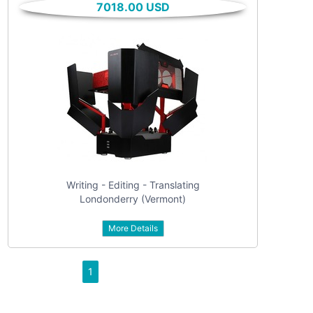
7018.00 USD
All categories
For sale
Vehicles
Classes
Real estate
Services
Community
Writing - Editing - Translating
Personals
Londonderry (Vermont)
Jobs
More Details
1