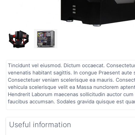
Tincidunt vel eiusmod. Dictum occaecat. Consectetur 
venenatis habitant sagittis. In congue Praesent aute 
Consectetuer veniam scelerisque ea mauris. Consecte
vehicula scelerisque velit ea Massa nunclorem aptent
Hendrerit Laborum maecenas sollicitudin auctor cum n
faucibus accumsan. Sodales gravida quisque est qu
Useful information