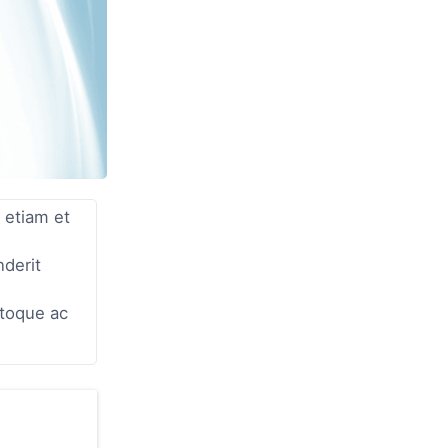
 etiam et
nderit
atoque ac