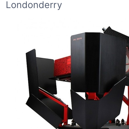
Londonderry