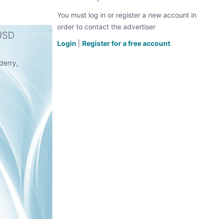
You must log in or register a new account in
order to contact the advertiser
 USD
Login
|
Register for a free account
derry,