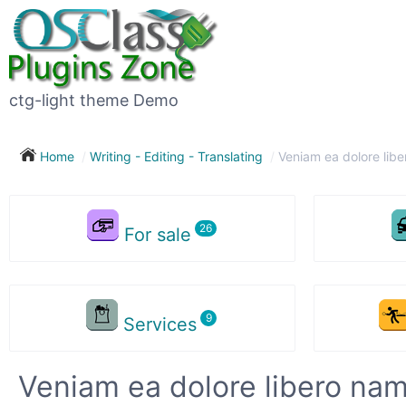
ctg-light theme Demo
Home
Writing - Editing - Translating
Veniam ea dolore lib
For sale
Services
Veniam ea dolore libero na