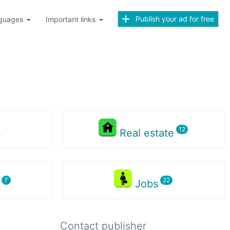
Publish your ad for free
guages
Important links
s
Real estate
s
Jobs
Contact publisher