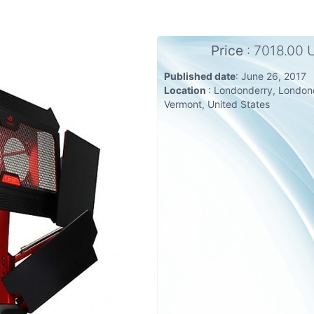
Price
: 7018.00
Published date
: June 26, 2017
Location
: Londonderry, London
Vermont, United States