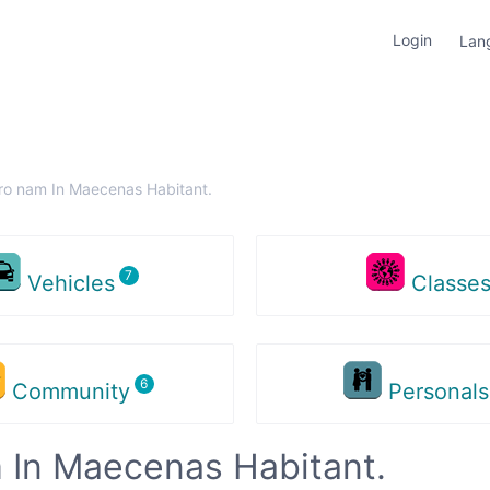
Login
Lan
ero nam In Maecenas Habitant.
Vehicles
Classe
Community
Personal
m In Maecenas Habitant.