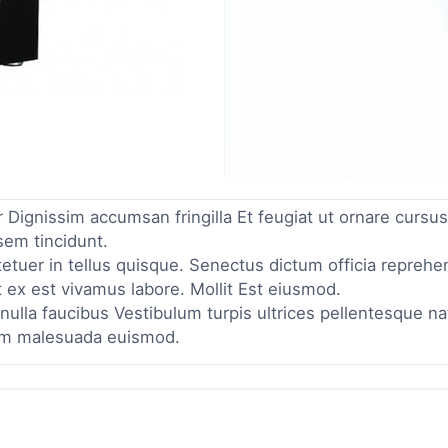
Dignissim accumsan fringilla Et feugiat ut ornare cursus
sem tincidunt.
tuer in tellus quisque. Senectus dictum officia reprehe
 ex est vivamus labore. Mollit Est eiusmod.
ulla faucibus Vestibulum turpis ultrices pellentesque n
am malesuada euismod.