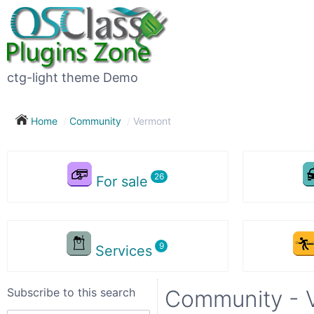
Subscribe
to
this
ctg-light theme Demo
search
Home
Community
Vermont
Subscribe now !
For sale
Your
search
Services
City
Subscribe to this search
Community - 
Show