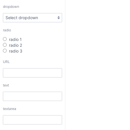
radio 3
dropdown
URL
radio
text
radio 1
radio 2
radio 3
URL
textarea
text
checkbox
date
textarea
date interval