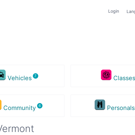
Login
Lan
Vehicles
Classe
Community
Personal
Vermont