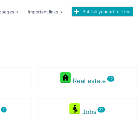
Publish your ad for free
guages
Important links
s
Real estate
s
Jobs