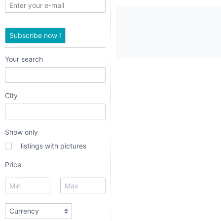
only
listings
Subscribe now !
with
pictures
Your search
Price
City
Show only
listings with pictures
dropdown
Price
radio
radio 1
radio 2