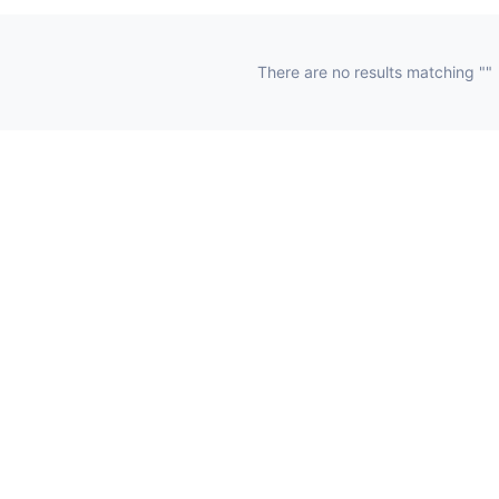
There are no results matching ""