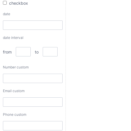
checkbox
from
date
to
date interval
Number
custom
from
to
Number custom
Email
custom
Email custom
Phone
custom
Phone custom
Color
custom