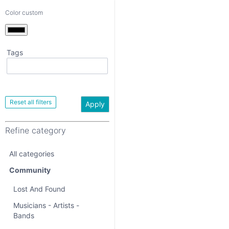
Color custom
Tags
Apply
Refine category
Apply
All categories
Refine category
Community
All categories
Lost And Found
Community
Musicians - Artists -
Bands
Lost And Found
Events
Musicians - Artists -
Bands
Community Activities