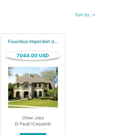
Sort by :
Faucibus Imperdiet d...
7044.00 USD
Other Jobs
El Paujil (Caquetá)