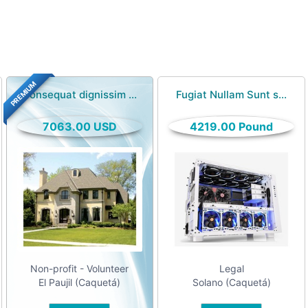
PREMIUM
Consequat dignissim ...
Fugiat Nullam Sunt s...
7063.00 USD
4219.00 Pound
Non-profit - Volunteer
Legal
El Paujil (Caquetá)
Solano (Caquetá)