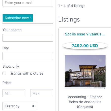
only
1 - 4 of 4 listings
listings
Subscribe now !
Listings
with
pictures
Your search
Sociis esse vivamus ...
Price
7492.00 USD
City
Show only
listings with pictures
Price
Apply
Accounting - Finance
Belén de Andaquies
(Caquetá)
Refine category