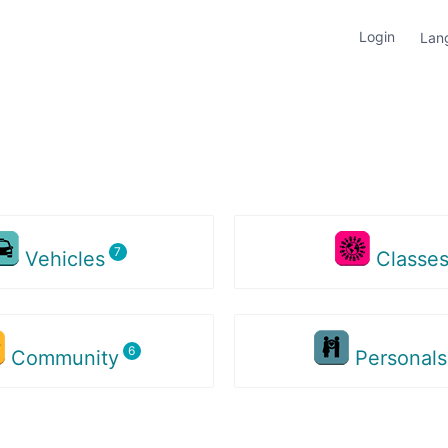
Login
Lan
Vehicles
Classe
Community
Personal