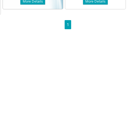
More Details
More Details
1