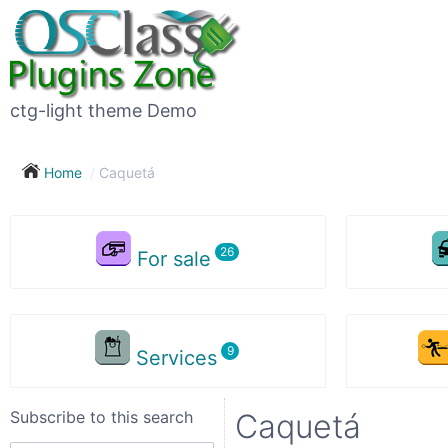
Subscribe
to
this
ctg-light theme Demo
search
Home
Caquetá
Subscribe now !
For sale
Your
search
Services
City
Subscribe to this search
Caquetá
Show