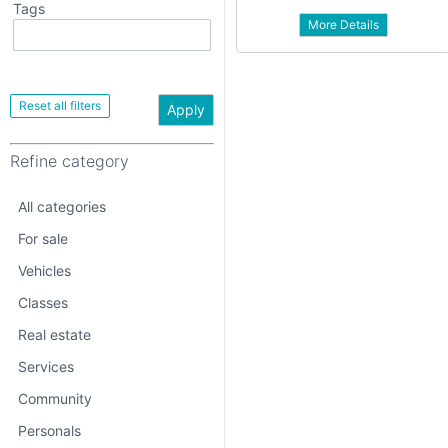
Tags
More Details
All categories
For sale
Vehicles
Apply
Classes
Refine category
Real estate
Services
All categories
Community
For sale
Vehicles
Personals
Classes
Jobs
Real estate
Services
Community
Personals