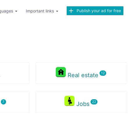
Publish your ad for free
guages
Important links
s
Real estate
s
Jobs