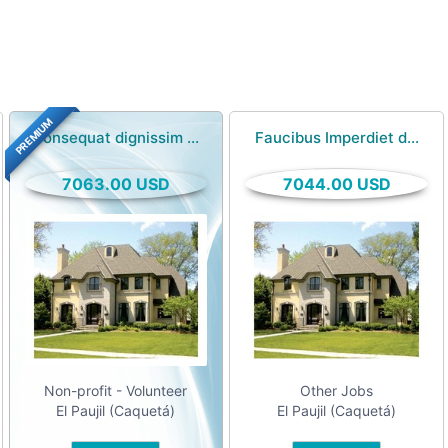
PREMIUM
Consequat dignissim ...
Faucibus Imperdiet d...
7063.00 USD
7044.00 USD
Non-profit - Volunteer
Other Jobs
El Paujil (Caquetá)
El Paujil (Caquetá)