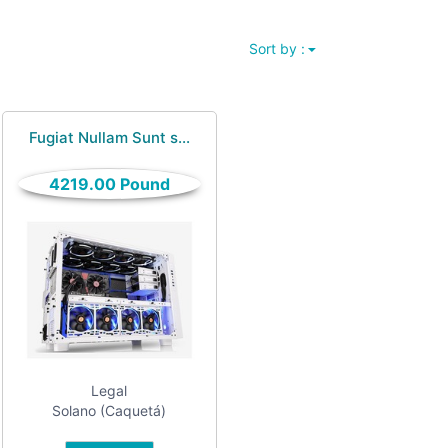
Sort by :
Fugiat Nullam Sunt s...
4219.00 Pound
Legal
Solano (Caquetá)