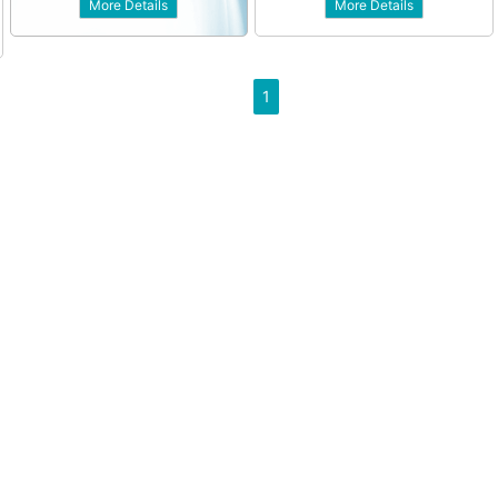
More Details
More Details
1