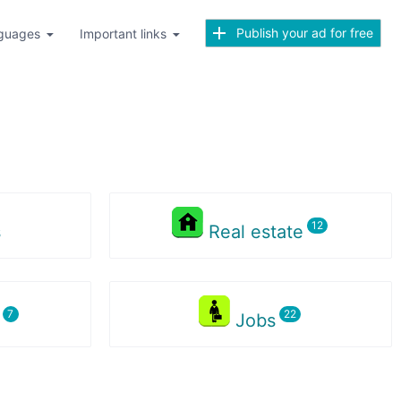
Publish your ad for free
guages
Important links
s
Real estate
s
Jobs