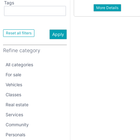
Tags
More Details
All categories
For sale
Vehicles
Apply
Classes
Refine category
Real estate
Services
All categories
Community
For sale
Vehicles
Personals
Classes
Jobs
Real estate
Services
Community
Personals