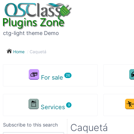
Subscribe
to
this
ctg-light theme Demo
search
Home
Caquetá
Subscribe now !
For sale
Your
search
Services
City
Subscribe to this search
Caquetá
Show