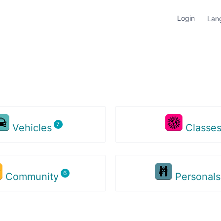
Login
Lan
Vehicles
Classe
Community
Personal