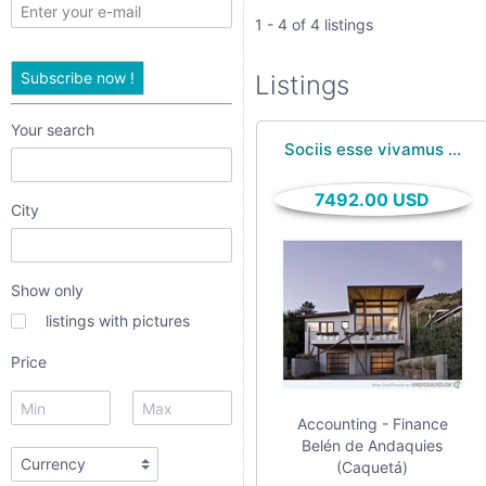
only
1 - 4 of 4 listings
listings
Subscribe now !
Listings
with
pictures
Your search
Sociis esse vivamus ...
Price
7492.00 USD
City
Show only
listings with pictures
Price
Apply
Accounting - Finance
Belén de Andaquies
(Caquetá)
Refine category