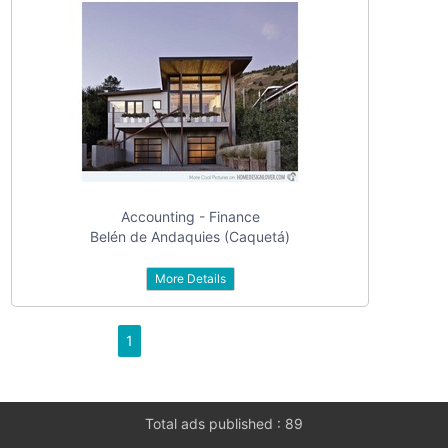
Accounting - Finance
Belén de Andaquies (Caquetá)
More Details
1
Total ads published : 89