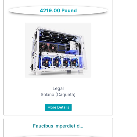
only
Community
4219.00 Pound
(6)
listings
with
Personals
pictures
(7)
Price
Jobs
(22)
Legal
Solano (Caquetá)
More Details
Apply
Faucibus Imperdiet d...
Refine category