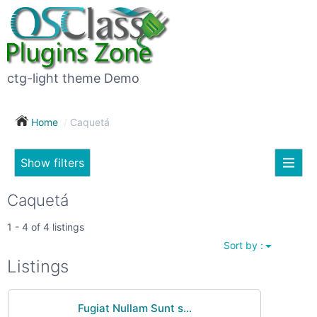
×
Subscribe
For
to
sale
this
ctg-light theme Demo
search
(26)
Home
Caquetá
Vehicles
(7)
Show filters
Subscribe now !
Classes
Your
Caquetá
search
Real
1 - 4 of 4 listings
estate
Sort by :
(12)
City
Listings
Services
(9)
Fugiat Nullam Sunt s...
Show