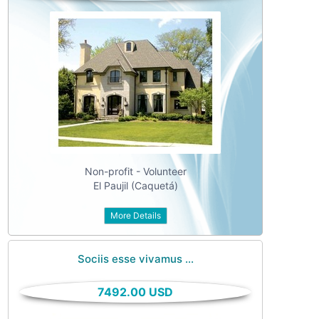
Non-profit - Volunteer
El Paujil (Caquetá)
More Details
Sociis esse vivamus ...
7492.00 USD