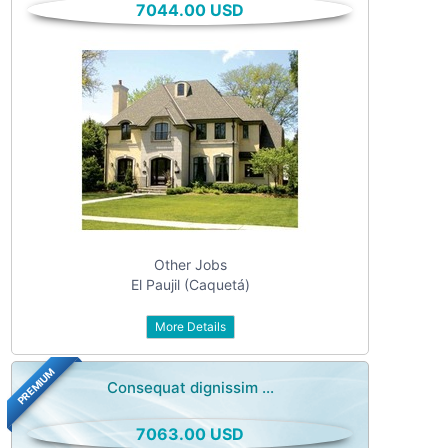
7044.00 USD
All categories
For sale
Vehicles
Classes
Real estate
Services
Community
Other Jobs
Personals
El Paujil (Caquetá)
Jobs
More Details
PREMIUM
Consequat dignissim ...
7063.00 USD