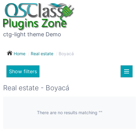
×
Subscribe
For
to
sale
this
ctg-light theme Demo
search
(26)
Home
Real estate
Boyacá
Vehicles
(7)
Show filters
Subscribe now !
Classes
Your
Real estate - Boyacá
search
Real
estate
(12)
There are no results matching ""
City
Services
(9)
Show