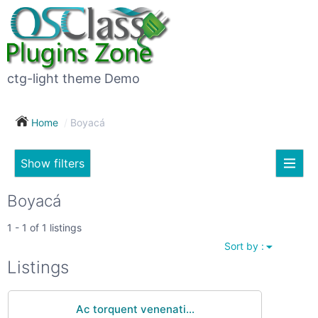
×
Subscribe
For
to
sale
this
ctg-light theme Demo
search
(26)
Home
Boyacá
Vehicles
(7)
Show filters
Subscribe now !
Classes
Your
Boyacá
search
Real
1 - 1 of 1 listings
estate
Sort by :
(12)
City
Listings
Services
(9)
Ac torquent venenati...
Show