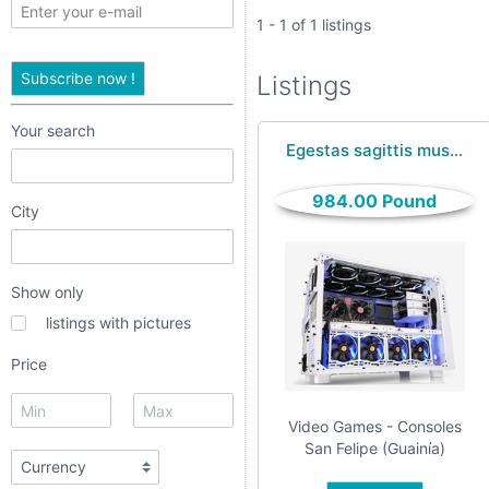
only
1 - 1 of 1 listings
listings
Subscribe now !
Listings
with
pictures
Your search
Egestas sagittis mus...
Price
984.00 Pound
City
Show only
listings with pictures
dropdown
Price
Video Games - Consoles
radio
San Felipe (Guainía)
radio 1
radio 2