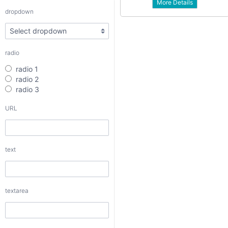
More Details
radio 3
dropdown
URL
radio
text
radio 1
radio 2
radio 3
URL
textarea
text
checkbox
date
textarea
date interval