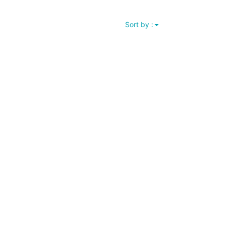
Sort by :