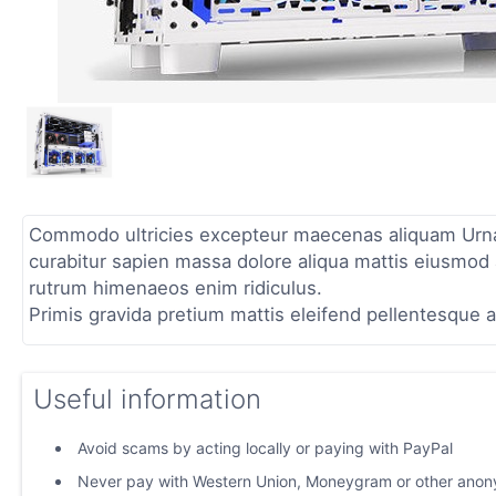
Commodo ultricies excepteur maecenas aliquam Urna p
curabitur sapien massa dolore aliqua mattis eiusmod a
rutrum himenaeos enim ridiculus.
Primis gravida pretium mattis eleifend pellentesque a
Useful information
Avoid scams by acting locally or paying with PayPal
Never pay with Western Union, Moneygram or other ano