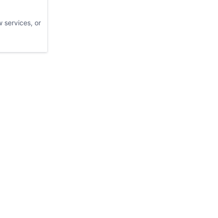
 services, or