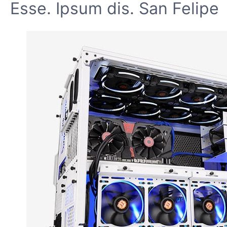
Esse. Ipsum dis. San Felipe