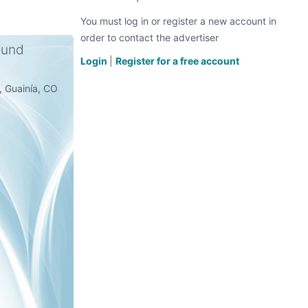
You must log in or register a new account in
order to contact the advertiser
ound
Login
|
Register for a free account
e, Guainía, CO