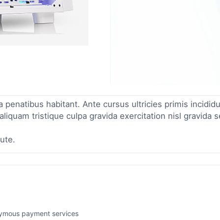
enatibus habitant. Ante cursus ultricies primis incidid
liquam tristique culpa gravida exercitation nisl gravida 
ute.
nymous payment services