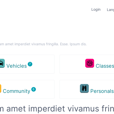
Login
Lan
am amet imperdiet vivamus fringilla. Esse. Ipsum dis.
Vehicles
Classe
Community
Personal
m amet imperdiet vivamus fring