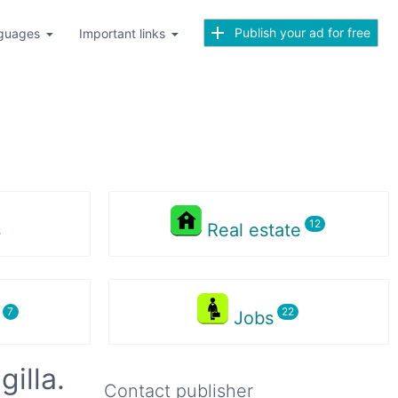
Publish your ad for free
guages
Important links
s
Real estate
s
Jobs
illa.
Contact publisher