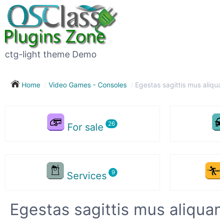
ctg-light theme Demo
Home
Video Games - Consoles
Egestas sagittis mus aliqu
For sale
Services
Egestas sagittis mus aliqua