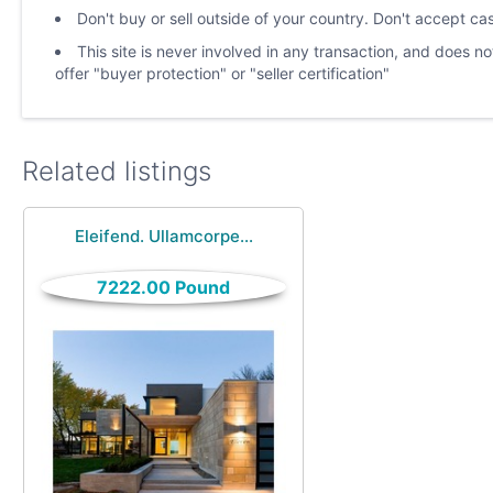
Don't buy or sell outside of your country. Don't accept c
This site is never involved in any transaction, and does 
offer "buyer protection" or "seller certification"
Related listings
Eleifend. Ullamcorpe...
7222.00 Pound