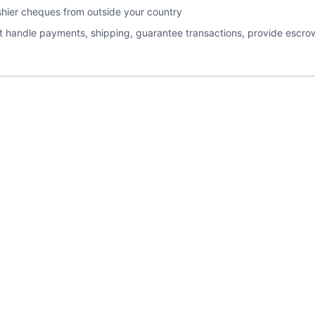
ashier cheques from outside your country
not handle payments, shipping, guarantee transactions, provide escrow