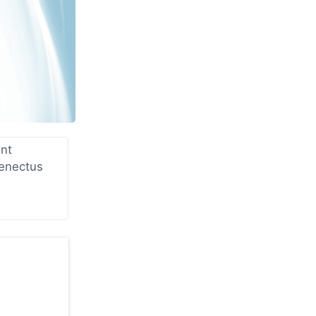
unt
senectus