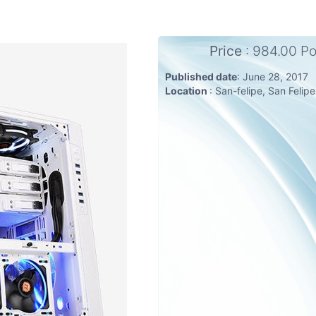
Price
: 984.00 P
Published date
: June 28, 2017
Location
: San-felipe, San Felip