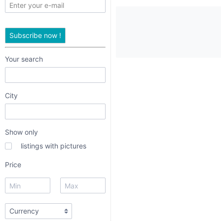
only
listings
Subscribe now !
with
pictures
Your search
Price
City
Show only
listings with pictures
date interval
Price
from
to