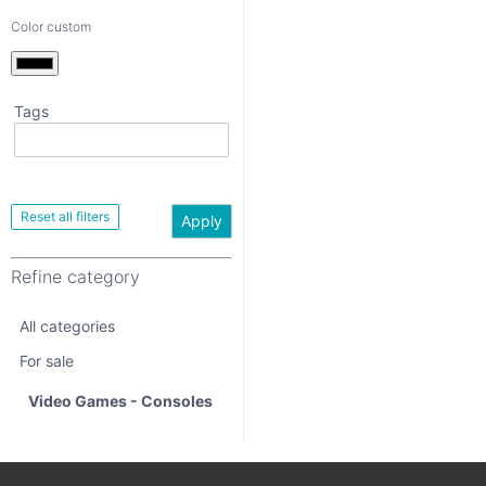
Color custom
Tags
Apply
Refine category
Apply
All categories
Refine category
For sale
All categories
Video Games -
Consoles
For sale
Video Games - Consoles