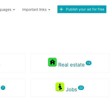
Publish your ad for free
guages
Important links
s
Real estate
s
Jobs