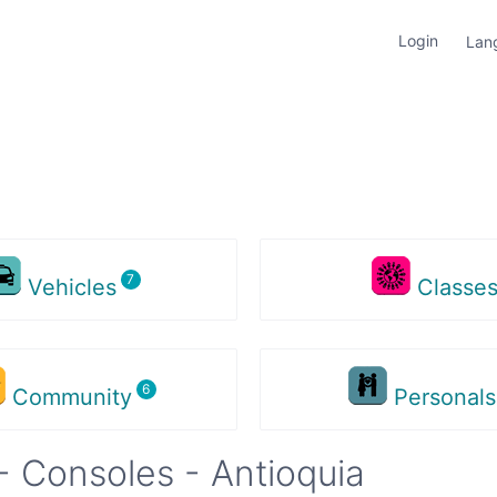
Login
Lan
Vehicles
Classe
Community
Personal
 Consoles - Antioquia