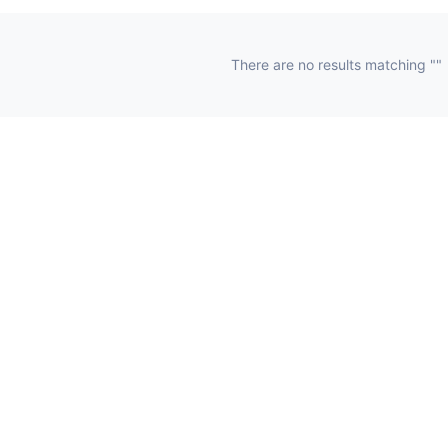
There are no results matching ""