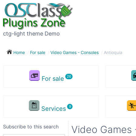
Subscribe
to
this
ctg-light theme Demo
search
Home
For sale
Video Games - Consoles
Antioquia
Subscribe now !
For sale
Your
search
Services
City
Subscribe to this search
Video Games -
Show