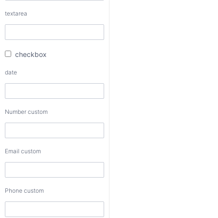
checkbox
textarea
date
checkbox
Number
date
custom
Number custom
Email
custom
Email custom
Phone
custom
Phone custom
Color
custom