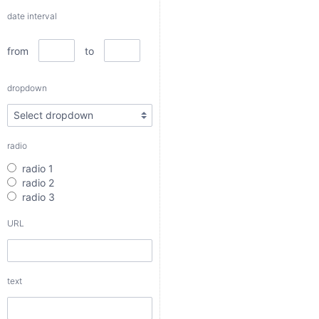
dropdown
date interval
from
to
radio
dropdown
radio 1
radio 2
radio 3
radio
URL
radio 1
radio 2
radio 3
text
URL
textarea
text