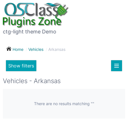
×
Subscribe
For
to
sale
this
ctg-light theme Demo
search
(26)
Home
Vehicles
Arkansas
Vehicles
(7)
Show filters
Subscribe now !
Classes
Your
Vehicles - Arkansas
search
Real
estate
(12)
There are no results matching ""
City
Services
(9)
Show