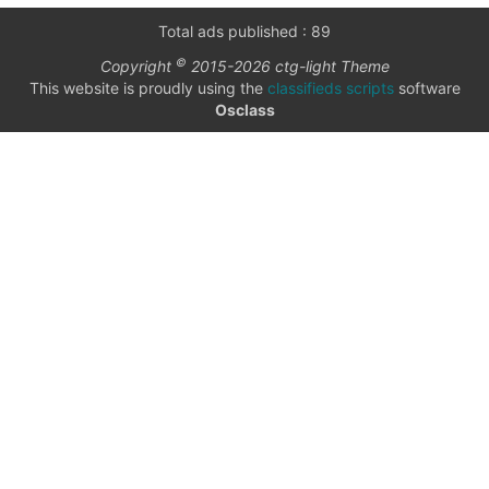
only
Community
Total ads published : 89
(6)
©
Copyright
2015-2026 ctg-light Theme
listings
This website is proudly using the
classifieds scripts
software
with
Personals
Osclass
pictures
(7)
Price
Jobs
(22)
checkbox
date
date interval