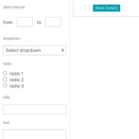
dropdown
date interval
More Details
from
to
radio
dropdown
radio 1
radio 2
radio 3
radio
URL
radio 1
radio 2
radio 3
text
URL
textarea
text