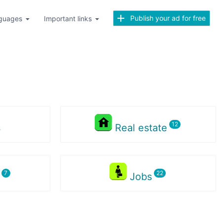
Publish your ad for free
guages
Important links
s
Real estate
s
Jobs