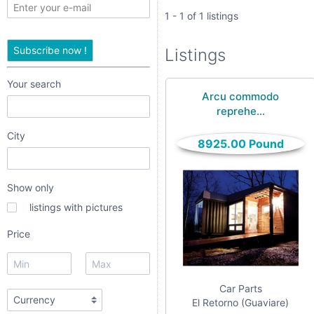
only
1 - 1 of 1 listings
listings
Subscribe now !
Listings
with
pictures
Your search
Arcu commodo
Price
reprehe...
City
8925.00 Pound
Show only
listings with pictures
date interval
Price
from
Car Parts
to
El Retorno (Guaviare)