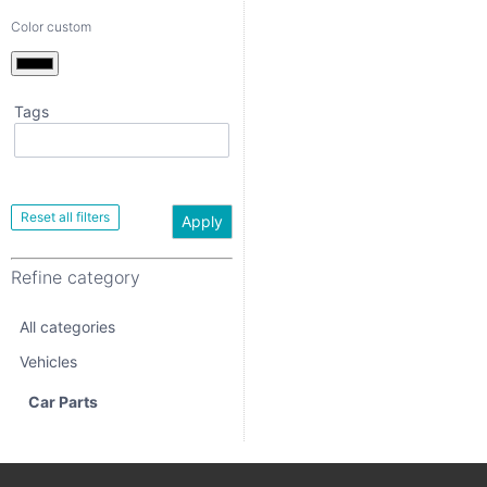
Color custom
Tags
Apply
Refine category
Apply
All categories
Refine category
Vehicles
All categories
Car Parts
Vehicles
Car Parts