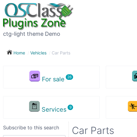
Subscribe
to
this
ctg-light theme Demo
search
Home
Vehicles
Car Parts
Subscribe now !
For sale
Your
search
Services
City
Subscribe to this search
Car Parts
Show