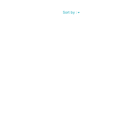
Sort by :