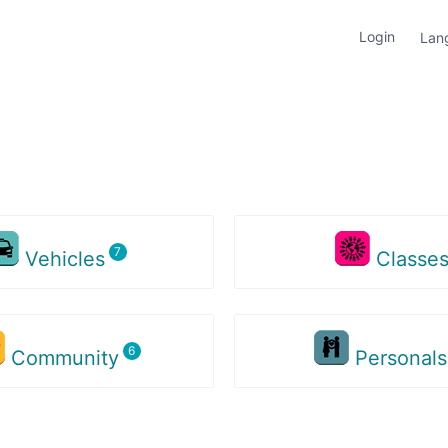
Login
Lan
Vehicles
Classe
Community
Personal