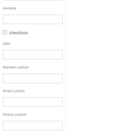
checkbox
textarea
date
checkbox
Number
date
custom
Number custom
Email
custom
Email custom
Phone
custom
Phone custom
Color
custom