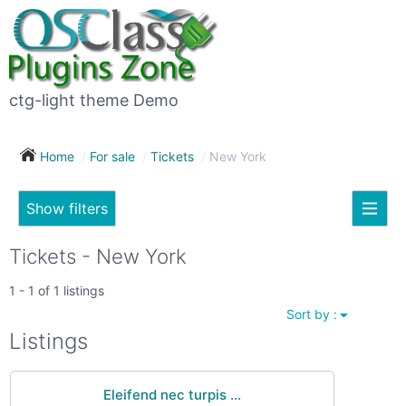
×
Subscribe
For
to
sale
this
ctg-light theme Demo
search
(26)
Home
For sale
Tickets
New York
Vehicles
(7)
Show filters
Subscribe now !
Classes
Your
Tickets - New York
search
Real
1 - 1 of 1 listings
estate
Sort by :
(12)
City
Listings
Services
(9)
Eleifend nec turpis ...
Show