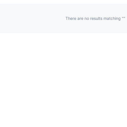
There are no results matching ""