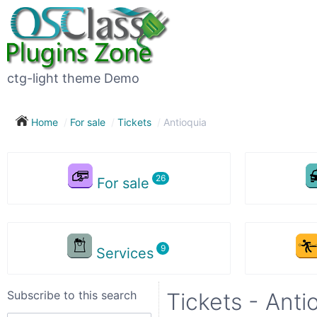
Subscribe
to
this
ctg-light theme Demo
search
Home
For sale
Tickets
Antioquia
Subscribe now !
For sale
Your
search
Services
City
Subscribe to this search
Tickets - Anti
Show