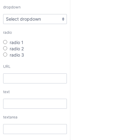
radio 3
dropdown
URL
radio
text
radio 1
radio 2
radio 3
URL
textarea
text
checkbox
date
textarea
date interval