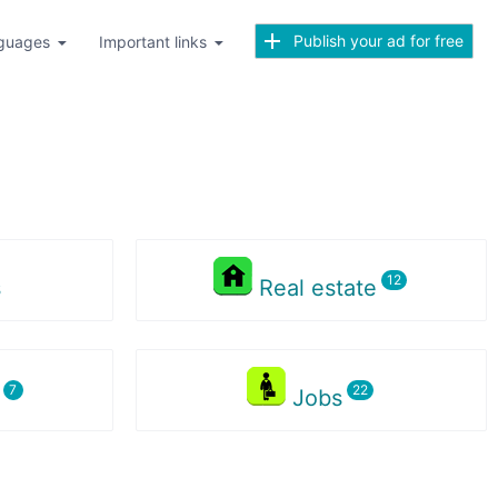
Publish your ad for free
guages
Important links
s
Real estate
s
Jobs