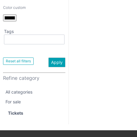
Color custom
Tags
Apply
Refine category
Apply
All categories
Refine category
For sale
All categories
Tickets
For sale
Tickets