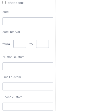
checkbox
from
date
to
date interval
Number
custom
from
to
Number custom
Email
custom
Email custom
Phone
custom
Phone custom
Color
custom