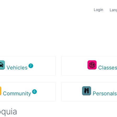
Login
Lan
Vehicles
Classe
Community
Personal
oquia