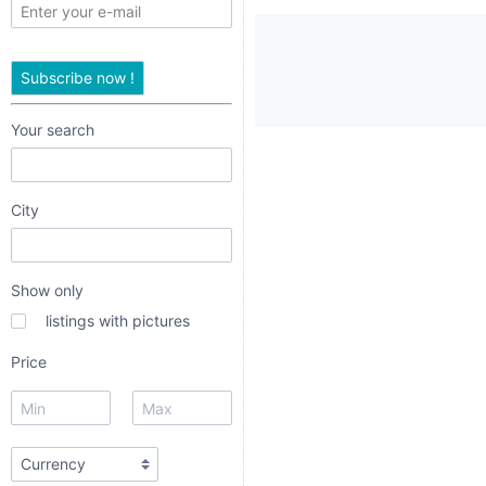
only
listings
Subscribe now !
with
pictures
Your search
Price
City
Show only
listings with pictures
dropdown
Price
radio
radio 1
radio 2