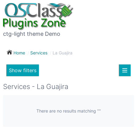
×
Subscribe
For
to
sale
this
ctg-light theme Demo
search
(26)
Home
Services
La Guajira
Vehicles
(7)
Show filters
Subscribe now !
Classes
Your
Services - La Guajira
search
Real
estate
(12)
There are no results matching ""
City
Services
(9)
Show