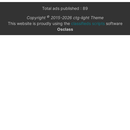
only
Community
Total ads published : 89
(6)
©
Copyright
2015-2026 ctg-light Theme
listings
This website is proudly using the
classifieds scripts
software
with
Personals
Osclass
pictures
(7)
Price
Jobs
(22)
date
date interval
from