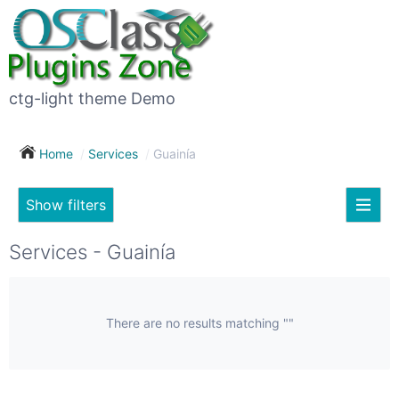
×
Subscribe
For
to
sale
this
ctg-light theme Demo
search
(26)
Home
Services
Guainía
Vehicles
(7)
Show filters
Subscribe now !
Classes
Your
Services - Guainía
search
Real
estate
(12)
There are no results matching ""
City
Services
(9)
Show