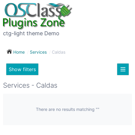
×
Subscribe
For
to
sale
this
ctg-light theme Demo
search
(26)
Home
Services
Caldas
Vehicles
(7)
Show filters
Subscribe now !
Classes
Your
Services - Caldas
search
Real
estate
(12)
There are no results matching ""
City
Services
(9)
Show