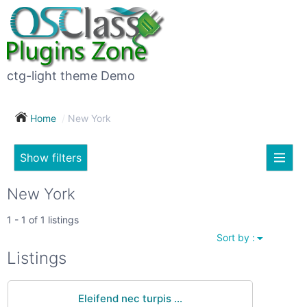
×
Subscribe
For
to
sale
this
ctg-light theme Demo
search
(26)
Home
New York
Vehicles
(7)
Show filters
Subscribe now !
Classes
Your
New York
search
Real
1 - 1 of 1 listings
estate
Sort by :
(12)
City
Listings
Services
(9)
Eleifend nec turpis ...
Show