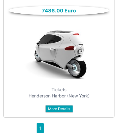
only
Community
7486.00 Euro
(6)
listings
with
Personals
pictures
(7)
Price
Jobs
(22)
Tickets
Henderson Harbor (New York)
More Details
Apply
1
Refine category