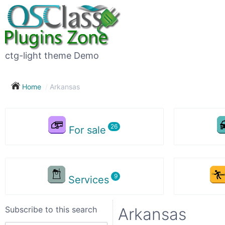
Subscribe
to
this
ctg-light theme Demo
search
Home
Arkansas
Subscribe now !
For sale
Your
search
Services
City
Subscribe to this search
Arkansas
Show