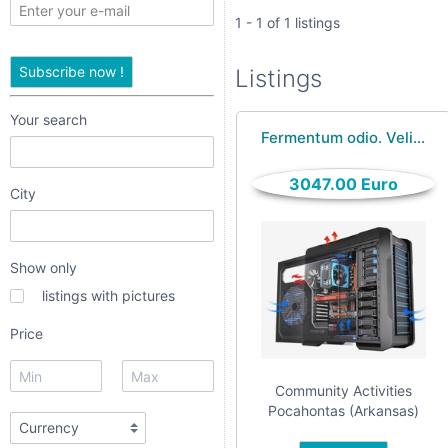
only
1 - 1 of 1 listings
listings
Subscribe now !
Listings
with
pictures
Your search
Fermentum odio. Veli...
Price
3047.00 Euro
City
Show only
listings with pictures
Price
Apply
Community Activities
Pocahontas (Arkansas)
Refine category