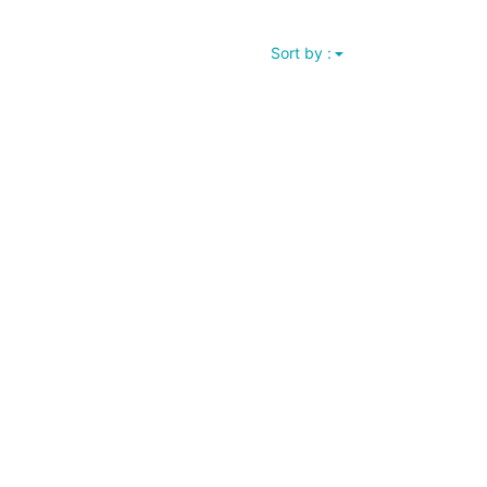
Sort by :