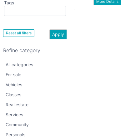
More Details
Tags
All categories
For sale
Vehicles
Apply
Classes
Refine category
Real estate
Services
All categories
Community
For sale
Vehicles
Personals
Classes
Jobs
Real estate
Services
Community
Personals