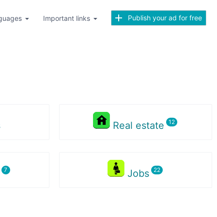
Publish your ad for free
guages
Important links
s
Real estate
s
Jobs