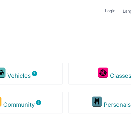
Login
Lan
Vehicles
Classe
Community
Personal