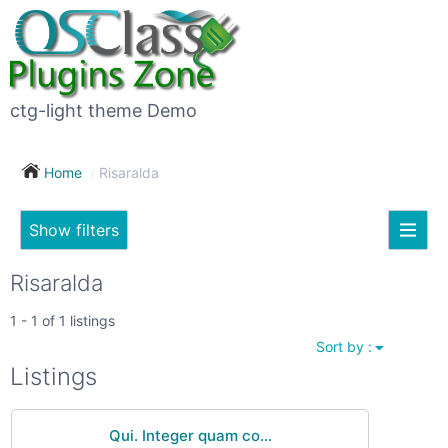
×
Subscribe
For
to
sale
this
ctg-light theme Demo
search
(26)
Home
Risaralda
Vehicles
(7)
Show filters
Subscribe now !
Classes
Your
Risaralda
search
Real
1 - 1 of 1 listings
estate
Sort by :
(12)
City
Listings
Services
(9)
Qui. Integer quam co...
Show