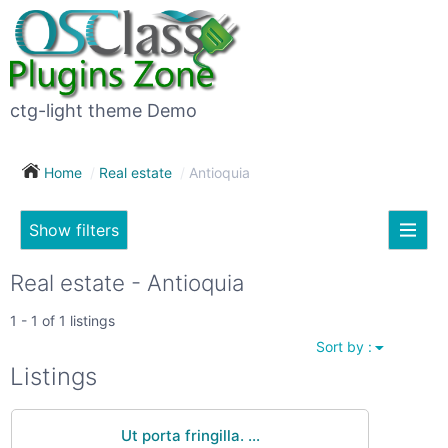
×
Subscribe
For
to
sale
this
ctg-light theme Demo
search
(26)
Home
Real estate
Antioquia
Vehicles
(7)
Show filters
Subscribe now !
Classes
Your
Real estate - Antioquia
search
Real
1 - 1 of 1 listings
estate
Sort by :
(12)
City
Listings
Services
(9)
Ut porta fringilla. ...
Show