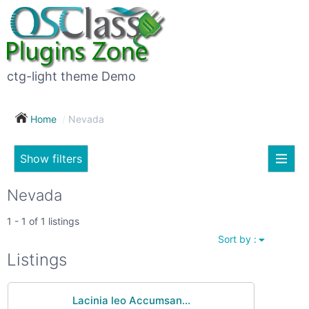
×
Subscribe
For
to
sale
this
ctg-light theme Demo
search
(26)
Home
Nevada
Vehicles
(7)
Show filters
Subscribe now !
Classes
Your
Nevada
search
Real
1 - 1 of 1 listings
estate
Sort by :
(12)
City
Listings
Services
(9)
Lacinia leo Accumsan...
Show