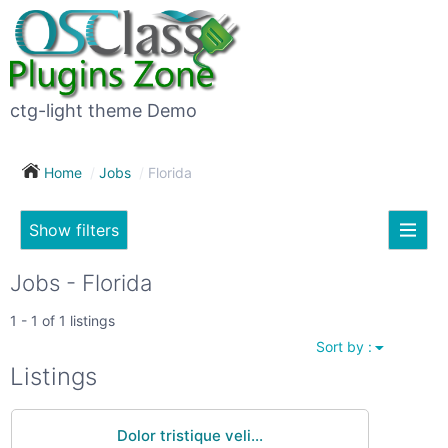
×
Subscribe
For
to
sale
this
ctg-light theme Demo
search
(26)
Home
Jobs
Florida
Vehicles
(7)
Show filters
Subscribe now !
Classes
Your
Jobs - Florida
search
Real
1 - 1 of 1 listings
estate
Sort by :
(12)
City
Listings
Services
(9)
Dolor tristique veli...
Show