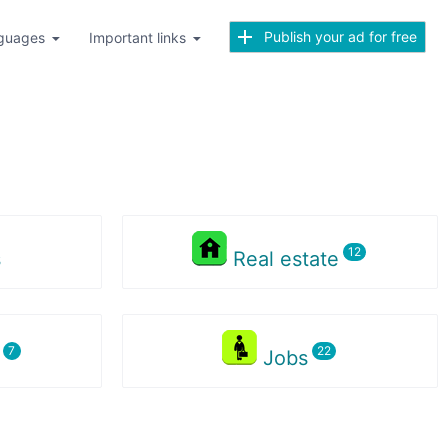
Publish your ad for free
guages
Important links
s
Real estate
s
Jobs