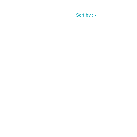
Sort by :