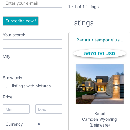
only
1 - 1 of 1 listings
listings
Subscribe now !
Listings
with
pictures
Your search
Pariatur tempor eius...
Price
5670.00 USD
City
Show only
listings with pictures
textarea
Price
Retail
checkbox
Camden Wyoming
(Delaware)
date