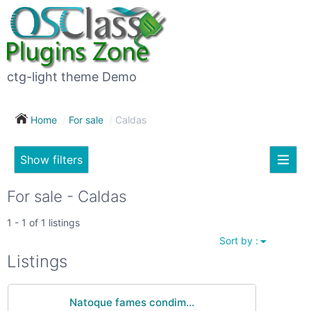
×
Subscribe
For
to
sale
this
ctg-light theme Demo
search
(26)
Home
For sale
Caldas
Vehicles
(7)
Show filters
Subscribe now !
Classes
Your
For sale - Caldas
search
Real
1 - 1 of 1 listings
estate
Sort by :
(12)
City
Listings
Services
(9)
Natoque fames condim...
Show