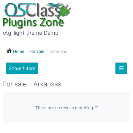
×
Subscribe
For
to
sale
this
ctg-light theme Demo
search
(26)
Home
For sale
Arkansas
Vehicles
(7)
Show filters
Subscribe now !
Classes
Your
For sale - Arkansas
search
Real
estate
(12)
There are no results matching ""
City
Services
(9)
Show