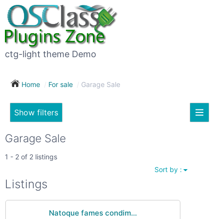
×
Subscribe
For
to
sale
this
ctg-light theme Demo
search
(26)
Home
For sale
Garage Sale
Vehicles
(7)
Show filters
Subscribe now !
Classes
Your
Garage Sale
search
Real
1 - 2 of 2 listings
estate
Sort by :
(12)
City
Listings
Services
(9)
Natoque fames condim...
Show