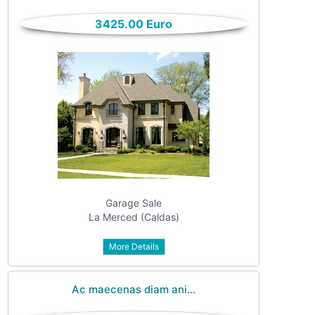
only
Community
3425.00 Euro
(6)
listings
with
Personals
pictures
(7)
Price
Jobs
(22)
Garage Sale
La Merced (Caldas)
URL
More Details
text
Ac maecenas diam ani...