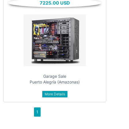
7225.00 USD
textarea
checkbox
date
date interval
Garage Sale
Puerto Alegría (Amazonas)
from
More Details
to
1
dropdown