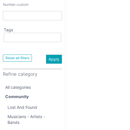
Number custom
Tags
Apply
Refine category
Apply
All categories
Refine category
Community
All categories
Lost And Found
Community
Musicians - Artists -
Bands
Lost And Found
Events
Musicians - Artists -
Bands
Community Activities