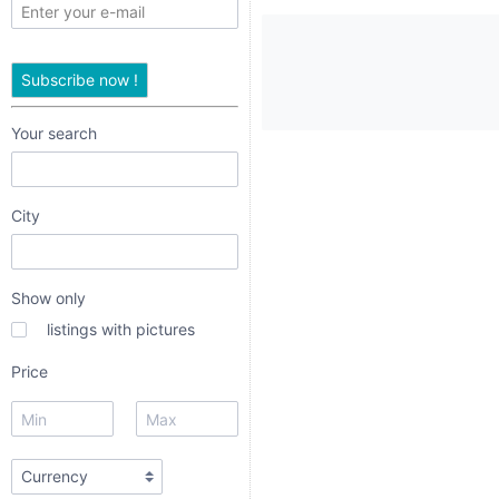
only
listings
Subscribe now !
with
pictures
Your search
Price
City
Show only
listings with pictures
dropdown
Price
radio
radio 1
radio 2