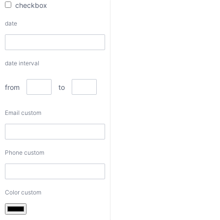
checkbox
from
date
to
date interval
Email
custom
from
to
Email custom
Phone
custom
Phone custom
Color
custom
Color custom
Number
custom