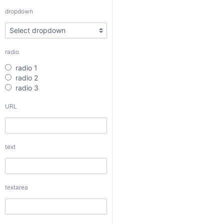
radio 3
dropdown
URL
radio
text
radio 1
radio 2
radio 3
URL
textarea
text
checkbox
date
textarea
date interval