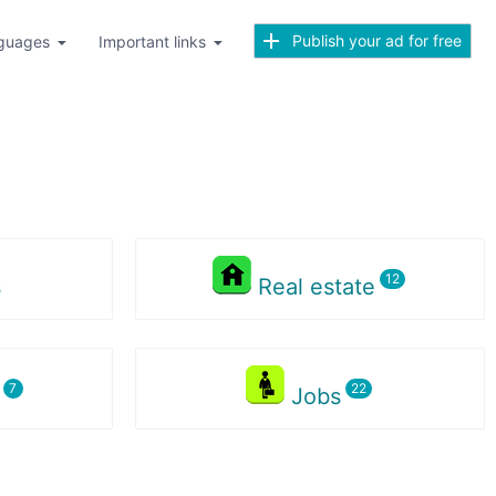
Publish your ad for free
guages
Important links
s
Real estate
s
Jobs