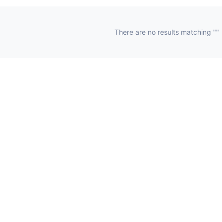
There are no results matching ""