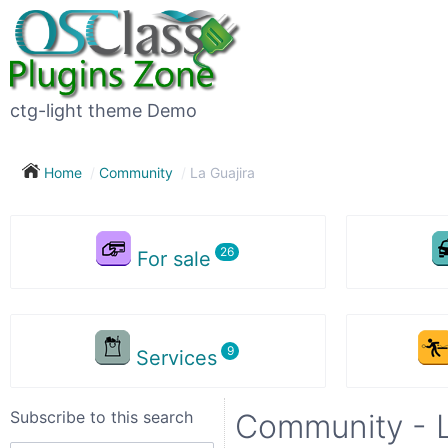
Subscribe
to
this
ctg-light theme Demo
search
Home
Community
La Guajira
Subscribe now !
For sale
Your
search
Services
City
Subscribe to this search
Community - L
Show