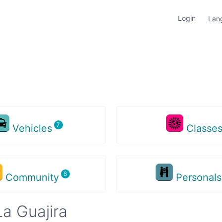
Login
Lan
Vehicles
Classe
Community
Personal
a Guajira