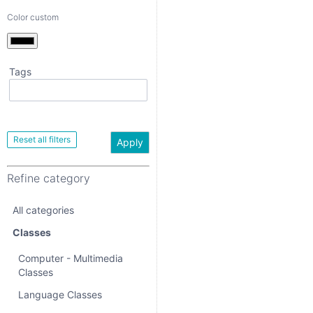
Color custom
Tags
Apply
Refine category
Apply
All categories
Refine category
Classes
All categories
Computer -
Multimedia Classes
Classes
Language Classes
Computer - Multimedia
Classes
Music - Theatre -
Dance Classes
Language Classes