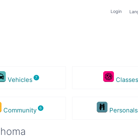
Login
Lan
Vehicles
Classe
Community
Personal
lahoma