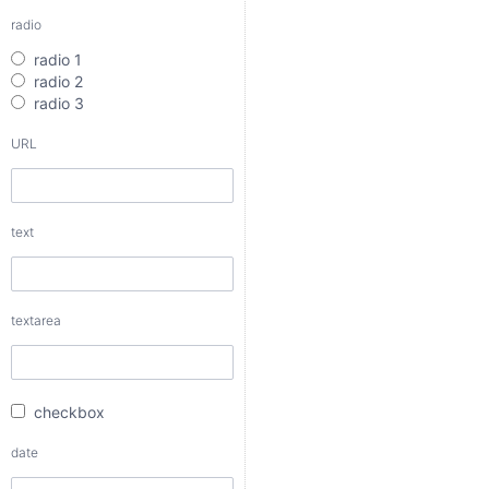
radio
text
radio 1
radio 2
radio 3
URL
textarea
text
checkbox
date
textarea
date interval
checkbox
from
date