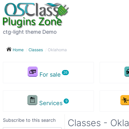
Subscribe
to
this
ctg-light theme Demo
search
Home
Classes
Oklahoma
Subscribe now !
For sale
Your
search
Services
City
Subscribe to this search
Classes - Ok
Show