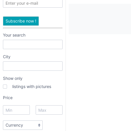
only
listings
Subscribe now !
with
pictures
Your search
Price
City
Show only
listings with pictures
radio
Price
radio 1
radio 2
radio 3
URL