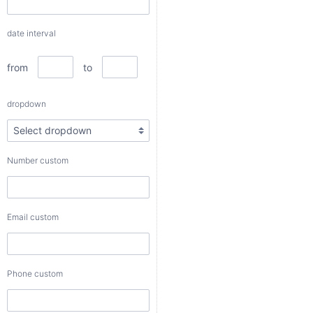
to
date interval
dropdown
from
to
Number
dropdown
custom
Number custom
Email
custom
Email custom
Phone
custom
Phone custom
Color
custom