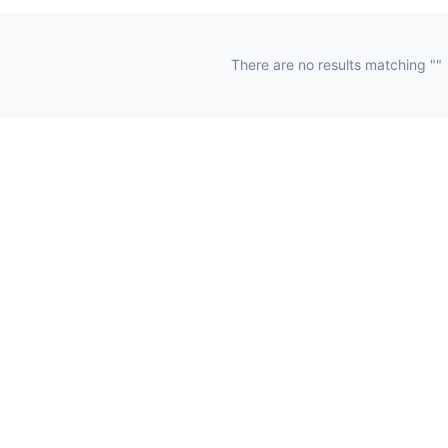
There are no results matching ""