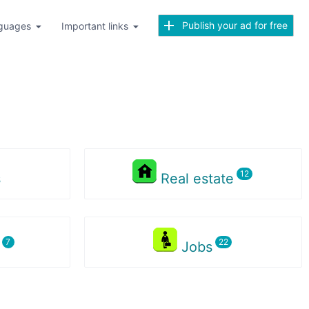
Publish your ad for free
guages
Important links
s
Real estate
s
Jobs