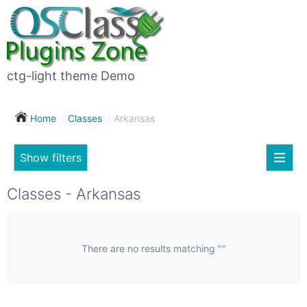
×
Subscribe
For
to
sale
this
ctg-light theme Demo
search
(26)
Home
Classes
Arkansas
Vehicles
(7)
Show filters
Subscribe now !
Classes
Your
Classes - Arkansas
search
Real
estate
(12)
There are no results matching ""
City
Services
(9)
Show