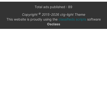
only
Community
Total ads published : 89
(6)
©
Copyright
2015-2026 ctg-light Theme
listings
This website is proudly using the
classifieds scripts
software
with
Personals
Osclass
pictures
(7)
Price
Jobs
(22)
date interval
from
to