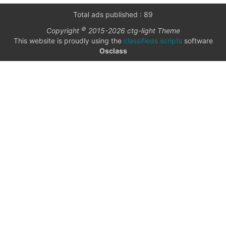
only
Community
Total ads published : 89
(6)
©
Copyright
2015-2026 ctg-light Theme
listings
This website is proudly using the
classifieds scripts
software
with
Personals
Osclass
pictures
(7)
Price
Jobs
(22)
text
textarea