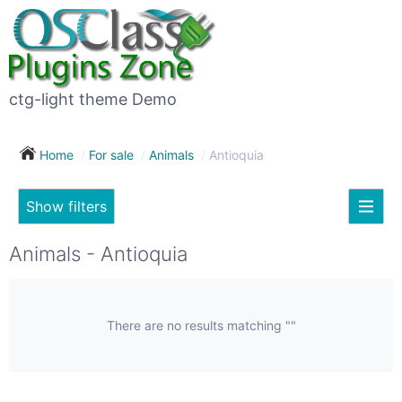
×
Subscribe
For
to
sale
this
ctg-light theme Demo
search
(26)
Home
For sale
Animals
Antioquia
Vehicles
(7)
Show filters
Subscribe now !
Classes
Your
Animals - Antioquia
search
Real
estate
(12)
There are no results matching ""
City
Services
(9)
Show