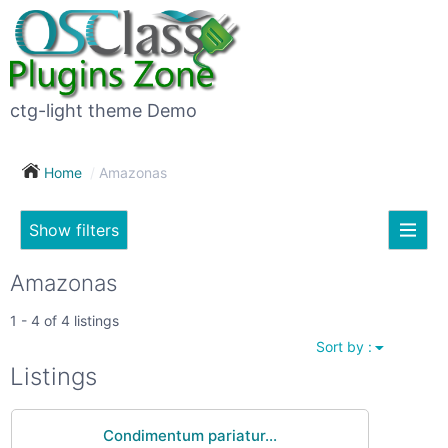
×
Subscribe
For
to
sale
this
ctg-light theme Demo
search
(26)
Home
Amazonas
Vehicles
(7)
Show filters
Subscribe now !
Classes
Your
Amazonas
search
Real
1 - 4 of 4 listings
estate
Sort by :
(12)
City
Listings
Services
(9)
Condimentum pariatur...
Show