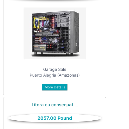
Garage Sale
Puerto Alegría (Amazonas)
More Details
Litora eu consequat ...
2057.00 Pound