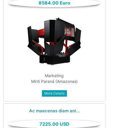
8584.00 Euro
All categories
For sale
Vehicles
Classes
Real estate
Services
Community
Marketing
Personals
Mirití Paraná (Amazonas)
Jobs
More Details
Ac maecenas diam ani...
7225.00 USD