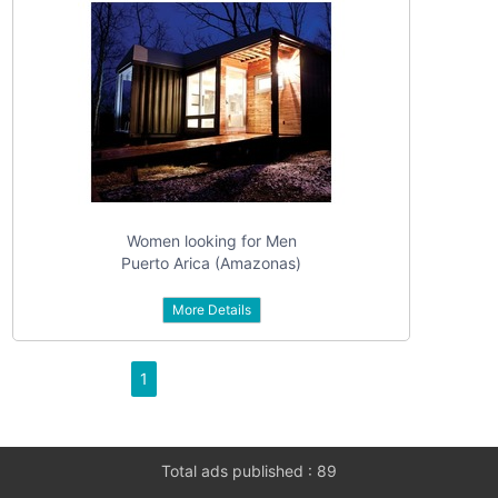
Women looking for Men
Puerto Arica (Amazonas)
More Details
1
Total ads published : 89