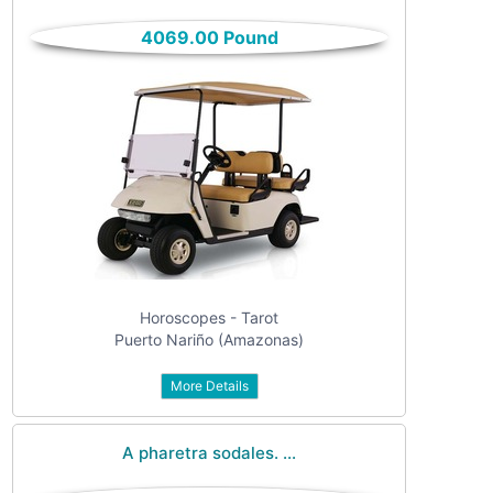
only
Community
4069.00 Pound
(6)
listings
with
Personals
pictures
(7)
Price
Jobs
(22)
Horoscopes - Tarot
Puerto Nariño (Amazonas)
More Details
Apply
A pharetra sodales. ...
Refine category