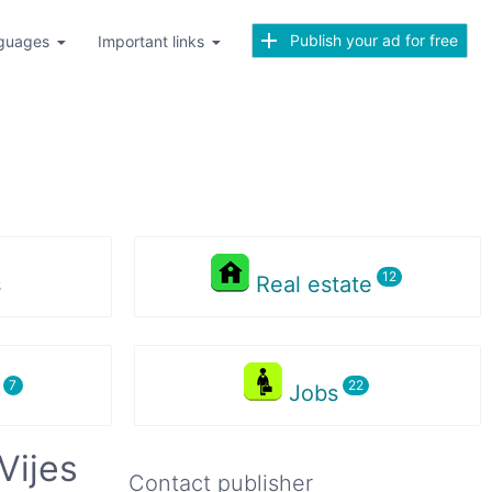
Publish your ad for free
guages
Important links
s
Real estate
s
Jobs
Vijes
Contact publisher