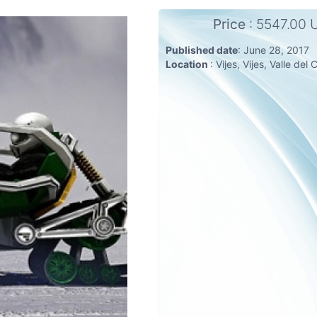
Price
: 5547.00
Published date
: June 28, 2017
Location
: Vijes, Vijes, Valle de