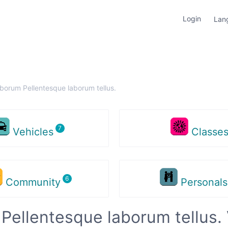
Login
Lan
aborum Pellentesque laborum tellus.
Vehicles
Classe
Community
Personal
Pellentesque laborum tellus. 