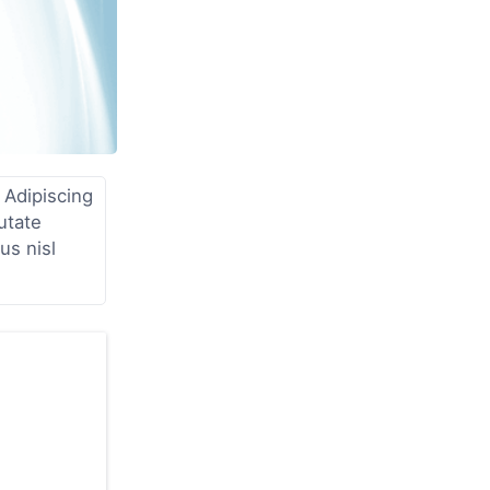
 Adipiscing
utate
us nisl