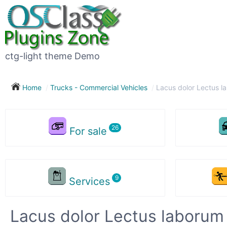
ctg-light theme Demo
Home
Trucks - Commercial Vehicles
Lacus dolor Lectus l
For sale
Services
Lacus dolor Lectus laborum 