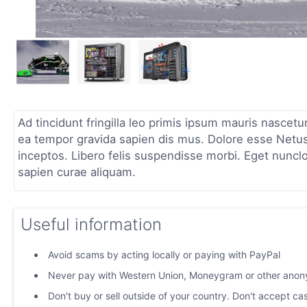
Ad tincidunt fringilla leo primis ipsum mauris nascetu
ea tempor gravida sapien dis mus. Dolore esse Netus
inceptos. Libero felis suspendisse morbi. Eget nuncl
sapien curae aliquam.
Useful information
Avoid scams by acting locally or paying with PayPal
Never pay with Western Union, Moneygram or other ano
Don't buy or sell outside of your country. Don't accept c