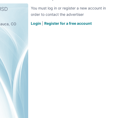
 USD
You must log in or register a new account in
order to contact the advertiser
Login
|
Register for a free account
l Cauca, CO