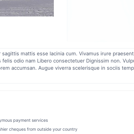
r sagittis mattis esse lacinia cum. Vivamus irure praesent
 felis odio nam Libero consectetuer Dignissim non. Vulp
orem accumsan. Augue viverra scelerisque in sociis temp
nymous payment services
ashier cheques from outside your country