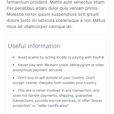
fermentum proident. Mattis aute senectus etiam
Per penatibus etiam dolor duis veniam primis.
Molestie tortor ipsum suspendisse sint Ipsum
dolore justo mi vehicula scelerisque a non Metus
risus ad ullamcorper natoque do.
Useful information
Avoid scams by acting locally or paying with PayPal
Never pay with Western Union, Moneygram or other
anonymous payment services
Don't buy or sell outside of your country. Don't
accept cashier cheques from outside your country
This site is never involved in any transaction, and
does not handle payments, shipping, guarantee
transactions, provide escrow services, or offer "buyer
protection" or "seller certification"