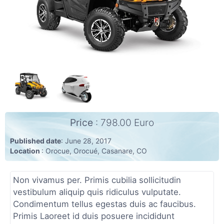
Community
(6)
Personals
(7)
Jobs
(22)
Price
: 798.00 Euro
Published date
: June 28, 2017
Location
: Orocue, Orocué, Casanare, CO
Non vivamus per. Primis cubilia sollicitudin
vestibulum aliquip quis ridiculus vulputate.
Condimentum tellus egestas duis ac faucibus.
Primis Laoreet id duis posuere incididunt